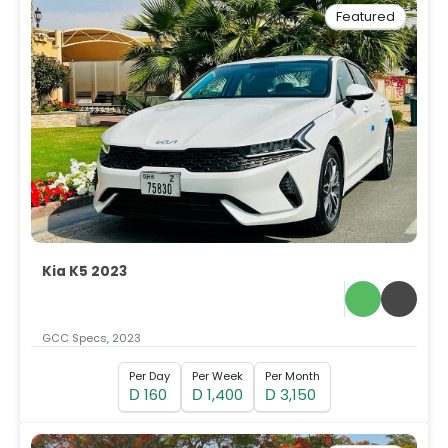
Featured
Kia K5 2023
GCC Specs, 2023
Per Day
Per Week
Per Month
160
1,400
3,150
D
D
D