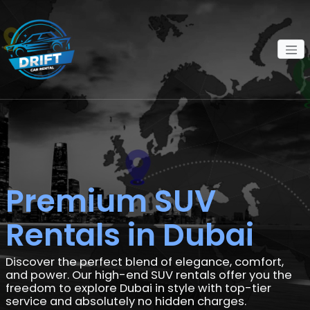
Premium SUV
Rentals in Dubai
Discover the perfect blend of elegance, comfort,
and power. Our high-end SUV rentals offer you the
freedom to explore Dubai in style with top-tier
service and absolutely no hidden charges.