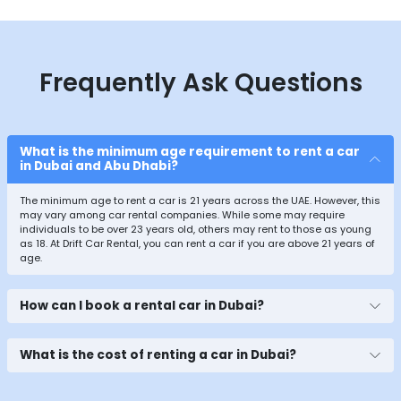
Frequently Ask Questions
What is the minimum age requirement to rent a car
in Dubai and Abu Dhabi?
The minimum age to rent a car is 21 years across the UAE. However, this
may vary among car rental companies. While some may require
individuals to be over 23 years old, others may rent to those as young
as 18. At Drift Car Rental, you can rent a car if you are above 21 years of
age.
How can I book a rental car in Dubai?
What is the cost of renting a car in Dubai?