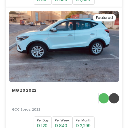
Featured
MG ZS 2022
GCC Specs, 2022
Per Day
Per Week
Per Month
120
840
2,299
D
D
D