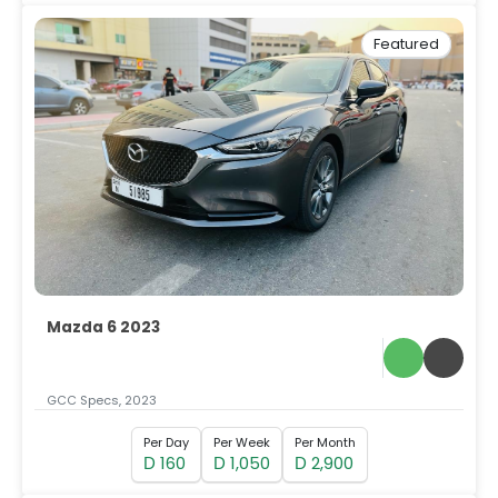
Featured
Mazda 6 2023
GCC Specs, 2023
Per Day
Per Week
Per Month
160
1,050
2,900
D
D
D