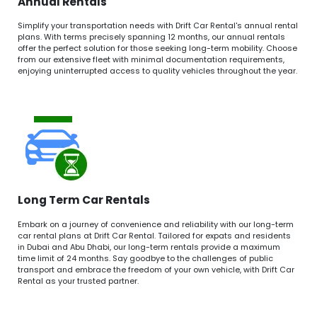
Annual Rentals
Simplify your transportation needs with Drift Car Rental's annual rental
plans. With terms precisely spanning 12 months, our annual rentals
offer the perfect solution for those seeking long-term mobility. Choose
from our extensive fleet with minimal documentation requirements,
enjoying uninterrupted access to quality vehicles throughout the year.
Long Term Car Rentals
Embark on a journey of convenience and reliability with our long-term
car rental plans at Drift Car Rental. Tailored for expats and residents
in Dubai and Abu Dhabi, our long-term rentals provide a maximum
time limit of 24 months. Say goodbye to the challenges of public
transport and embrace the freedom of your own vehicle, with Drift Car
Rental as your trusted partner.