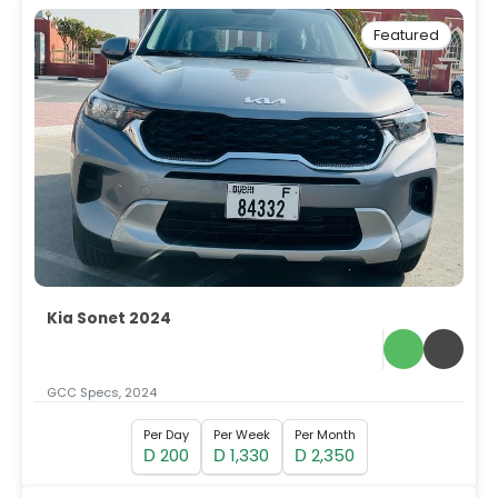
Featured
Kia Sonet 2024
GCC Specs, 2024
Per Day
Per Week
Per Month
200
1,330
2,350
D
D
D