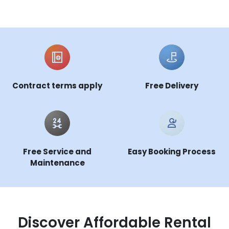
Contract terms apply
Free Delivery
Free Service and
Easy Booking Process
Maintenance
Discover Affordable Rental