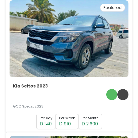
Featured
Kia Seltos 2023
GCC Specs, 2023
Per Day
Per Week
Per Month
140
910
2,600
D
D
D