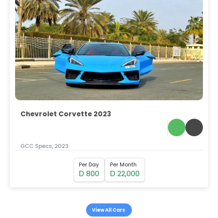
Chevrolet Corvette 2023
GCC Specs, 2023
Per Day
Per Month
800
22,000
D
D
View All Cars