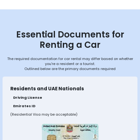
Essential Documents for
Renting a Car
The required documentation for car rental may differ based on whether
you're a resident or a tourist.
Outlined below are the primary documents required
Residents and UAE Nationals
Driving License
Emirates ID
(Residential Visa may be acceptable)