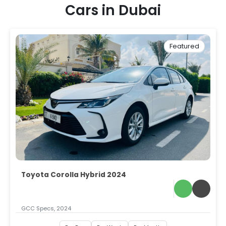
Cars in Dubai
Featured
Toyota Corolla Hybrid 2024
GCC Specs, 2024