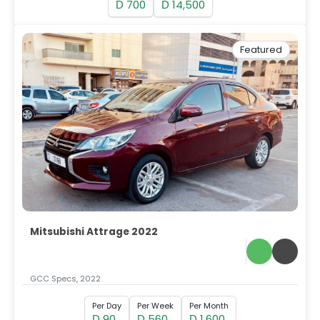
700
14,500
D
D
Featured
Mitsubishi Attrage 2022
GCC Specs, 2022
Per Day
Per Week
Per Month
90
560
1,600
D
D
D