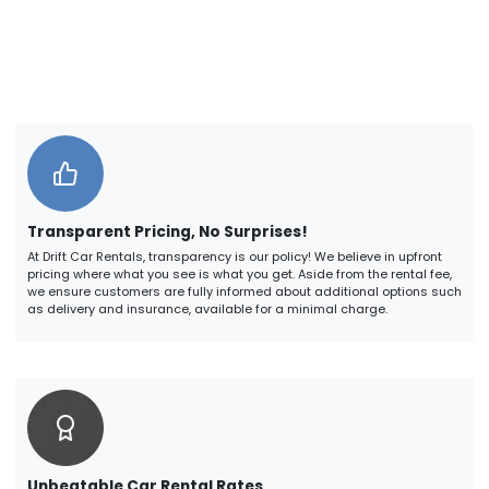
Transparent Pricing, No Surprises!
At Drift Car Rentals, transparency is our policy! We believe in upfront
pricing where what you see is what you get. Aside from the rental fee,
we ensure customers are fully informed about additional options such
as delivery and insurance, available for a minimal charge.
Unbeatable Car Rental Rates