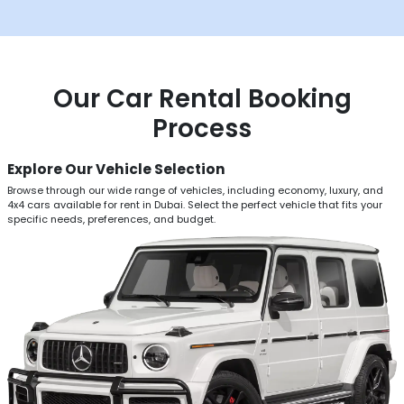
Our Car Rental Booking
Process
Explore Our Vehicle Selection
Browse through our wide range of vehicles, including economy, luxury, and
4x4 cars available for rent in Dubai. Select the perfect vehicle that fits your
specific needs, preferences, and budget.