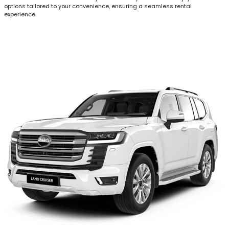
options tailored to your convenience, ensuring a seamless rental
experience.