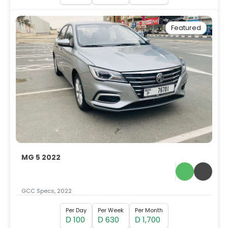
Featured
MG 5 2022
GCC Specs, 2022
Per Day
Per Week
Per Month
100
630
1,700
D
D
D