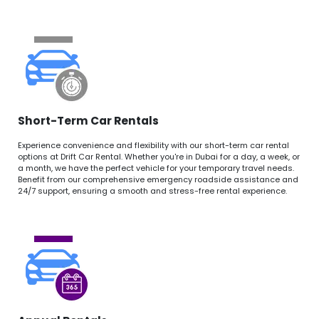
Short-Term Car Rentals
Experience convenience and flexibility with our short-term car rental
options at Drift Car Rental. Whether you're in Dubai for a day, a week, or
a month, we have the perfect vehicle for your temporary travel needs.
Benefit from our comprehensive emergency roadside assistance and
24/7 support, ensuring a smooth and stress-free rental experience.