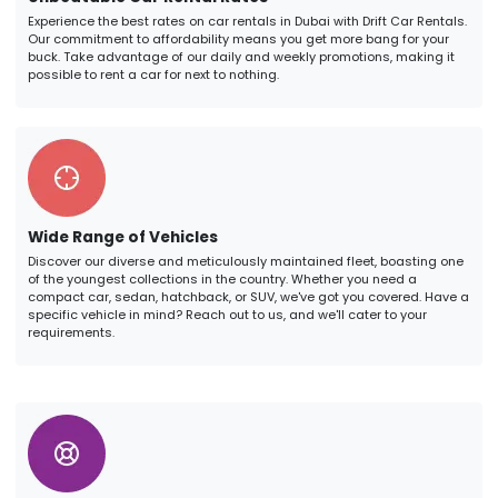
Experience the best rates on car rentals in Dubai with Drift Car Rentals.
Our commitment to affordability means you get more bang for your
buck. Take advantage of our daily and weekly promotions, making it
possible to rent a car for next to nothing.
Wide Range of Vehicles
Discover our diverse and meticulously maintained fleet, boasting one
of the youngest collections in the country. Whether you need a
compact car, sedan, hatchback, or SUV, we've got you covered. Have a
specific vehicle in mind? Reach out to us, and we'll cater to your
requirements.