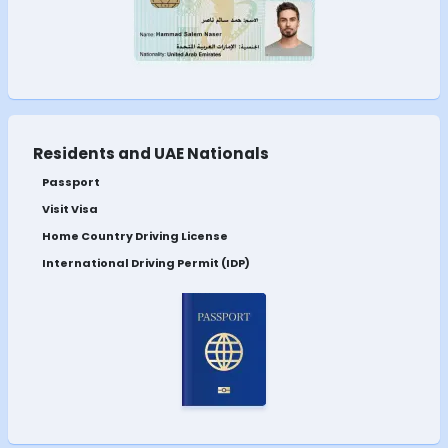
Residents and UAE Nationals
Passport
Visit Visa
Home Country Driving License
International Driving Permit (IDP)