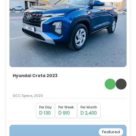
Hyundai Creta 2023
GCC Specs, 2023
Per Day
Per Week
Per Month
130
910
2,400
D
D
D
Featured