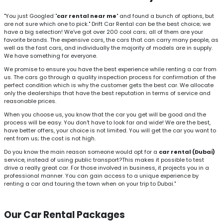
"You just Googled
'car rental near me'
and found a bunch of options, but
are not sure which one to pick." Drift Car Rental can be the best choice; we
have a big selection! We've got over 200 cool cars; all of them are your
favorite brands. The expensive cars, the cars that can carry many people, as
well as the fast cars, and individually the majority of models are in supply.
We have something for everyone.
We promise to ensure you have the best experience while renting a car from
us. The cars go through a quality inspection process for confirmation of the
perfect condition which is why the customer gets the best car. We allocate
only the dealerships that have the best reputation in terms of service and
reasonable prices.
When you choose us, you know that the car you get will be good and the
process will be easy. You don't have to look far and wide! We are the best,
have better offers, your choice is not limited. You will get the car you want to
rent from us; the cost is not high.
Do you know the main reason someone would opt for a
car rental (Dubai)
service, instead of using public transport?This makes it possible to test
drive a really great car. For those involved in business, it projects you in a
professional manner. You can gain access to a unique experience by
renting a car and touring the town when on your trip to Dubai."
Our Car Rental Packages