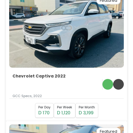
Featured
Chevrolet Captiva 2022
GCC Specs, 2022
Per Day
Per Week
Per Month
170
1,120
3,199
D
D
D
Featured