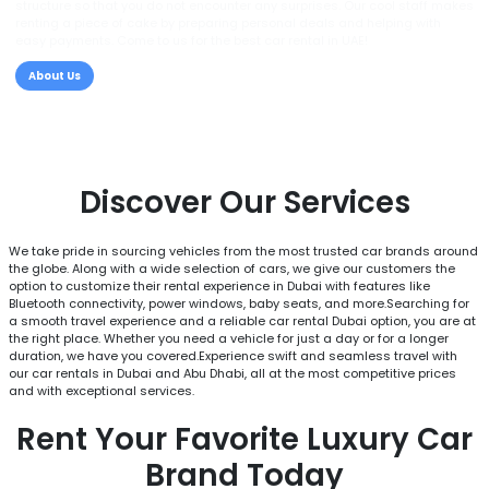
structure so that you do not encounter any surprises. Our cool staff makes
renting a piece of cake by preparing personal deals and helping with
easy payments. Come to us for the best car rental in UAE!
About Us
Discover Our Services
We take pride in sourcing vehicles from the most trusted car brands around
the globe. Along with a wide selection of cars, we give our customers the
option to customize their rental experience in Dubai with features like
Bluetooth connectivity, power windows, baby seats, and more.Searching for
a smooth travel experience and a reliable car rental Dubai option, you are at
the right place. Whether you need a vehicle for just a day or for a longer
duration, we have you covered.Experience swift and seamless travel with
our car rentals in Dubai and Abu Dhabi, all at the most competitive prices
and with exceptional services.
Rent Your Favorite Luxury Car
Brand Today