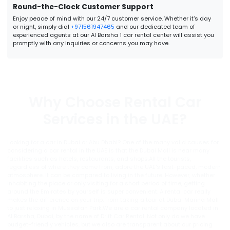
Round-the-Clock Customer Support
Enjoy peace of mind with our 24/7 customer service. Whether it's day
or night, simply dial
+971561947465
and our dedicated team of
experienced agents at our Al Barsha 1 car rental center will assist you
promptly with any inquiries or concerns you may have.
Why Choose Rental Car
Services in the UAE?
Looking for a car in Dubai or Abu Dhabi? One of the many valid causes for
considering a car rental in the UAE is that the Dubai Mall is near many
facilities such as hotels, restaurants, and shops.All the tourists,
regardless of where they come from, adore the UAE's fast-paced, modern
atmosphere. It can be compared to living in the future. However, whether
inhabiting the place or only visiting for a short period of time, getting
around the Emirates by yourself is super convenient. A rental car really
makes the difference on your trip, from taking a tour at Dubai Marina Mall
to just relaxing in Mussafah Park.We are a car rental company located in
Al Barsha, Dubai, by the name of Drift Car Rental. Not only do we have
budget-friendly vehicles, but we also are transparent about our pricing