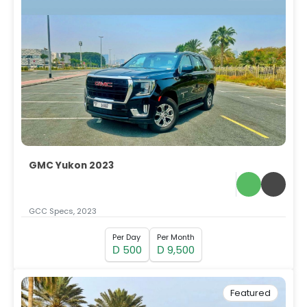
GMC Yukon 2023
GCC Specs, 2023
Per Day
Per Month
500
9,500
D
D
Featured