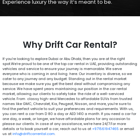
Experience luxury the way it’s meant to be.
Why Drift Car Rental?
If you're looking to explore Dubai or Abu Dhabi, then you are at the right
spot.We’re proud to be one of the top car rental in UAE, providing outstanding
vehicles and service to ensure your journey is memorable. We serve
everyone who is coming in and living here. Our inventory is diverse, so we
cater to any journey and any budget. Standing out in the rental market
because we make sure you get the best deal without compromising any
service. We have spent years maintaining our position in the car rental
market, allowing our clients to safely take the ride of a well-serviced
vehicle. From classy high-end Mercedes to affordable SUVs from trusted
names like GMC, Chevrolet, Kia, Peugeot, Nissan, and more, you're sure to
find the perfect vehicle to suit your preferences and requirements. With us,
you can rent a car from
80 a day or AED 1410 a month. If you need a car for
D
one day, a week, or longer, we have affordable plans for any occasion to
please our clients. In case of any assistance, we're here 24/7.For more
details or to book yourself a car, reach out to us at
+971561947465
or email
us at
info@driftcarrental.com
.