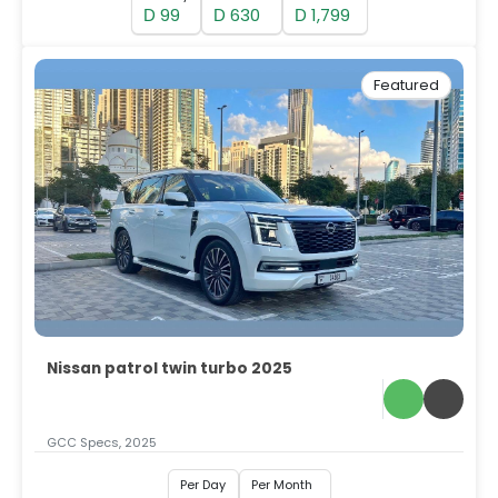
99
630
1,799
D
D
D
Featured
Nissan patrol twin turbo 2025
GCC Specs, 2025
Per Day
Per Month