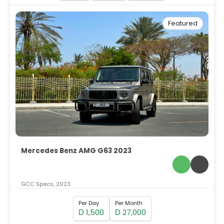
Featured
Mercedes Benz AMG G63 2023
GCC Specs, 2023
Per Day
Per Month
1,500
27,000
D
D