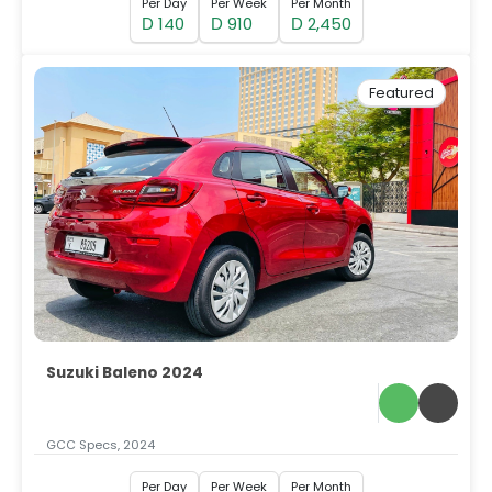
Per Day
Per Week
Per Month
140
910
2,450
D
D
D
Featured
Suzuki Baleno 2024
GCC Specs, 2024
Per Day
Per Week
Per Month