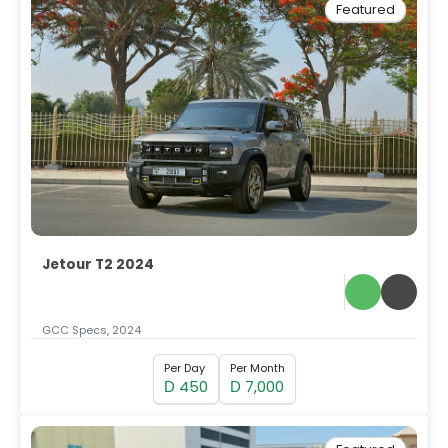
Featured
Jetour T2 2024
GCC Specs, 2024
Per Day
Per Month
450
7,000
D
D