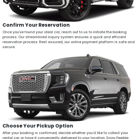
Confirm Your Reservation
Once you've found your ideal car, reach out to us to initiate the booking
process. Our streamlined inquiry system ensures a quick and efficient
reservation process. Rest assured, our online payment platform is safe and
secure.
Choose Your Pickup Option
After your booking is confirmed, decide whether you'd like to collect your
rental car or have it conveniently delivered to your location. Enjoy flexible