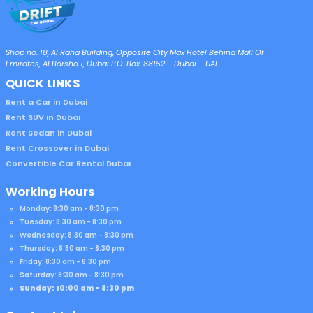
Shop no. 18, Al Raha Building, Opposite City Max Hotel Behind Mall Of
Emirates, Al Barsha 1, Dubai P.O. Box: 88152 – Dubai – UAE
QUICK LINKS
Rent a Car in Dubai
Rent SUV in Dubai
Rent Sedan in Dubai
Rent Crossover in Dubai
Convertible Car Rental Dubai
Working Hours
Monday: 8:30 am - 8:30 pm
Tuesday: 8:30 am - 8:30 pm
Wednesday: 8:30 am - 8:30 pm
Thursday: 8:30 am - 8:30 pm
Friday: 8:30 am - 8:30 pm
Saturday: 8:30 am - 8:30 pm
Sunday: 10:00 am - 8:30 pm