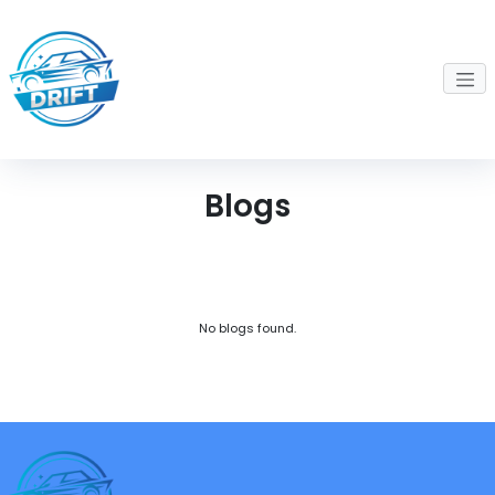
Blogs
No blogs found.