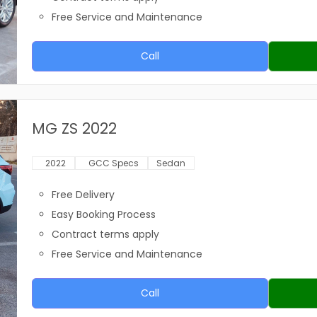
Free Service and Maintenance
Call
MG ZS 2022
2022
GCC Specs
Sedan
Free Delivery
Easy Booking Process
Contract terms apply
Free Service and Maintenance
Call