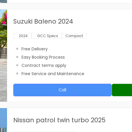
Suzuki Baleno 2024
2024
GCC Specs
Compact
Free Delivery
Easy Booking Process
Contract terms apply
Free Service and Maintenance
Call
Nissan patrol twin turbo 2025