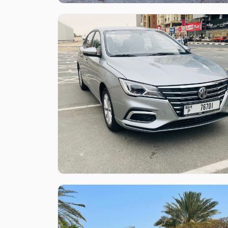
Like what you see?
Find out more