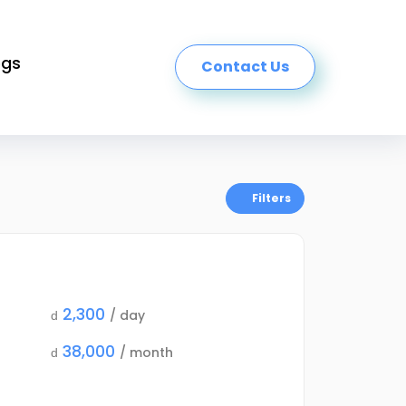
ogs
Contact Us
Filters
2,300
/ day
d
38,000
/ month
d