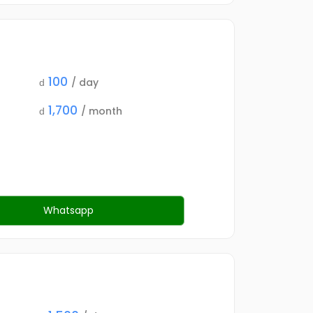
100
/ day
d
1,700
/ month
d
Whatsapp