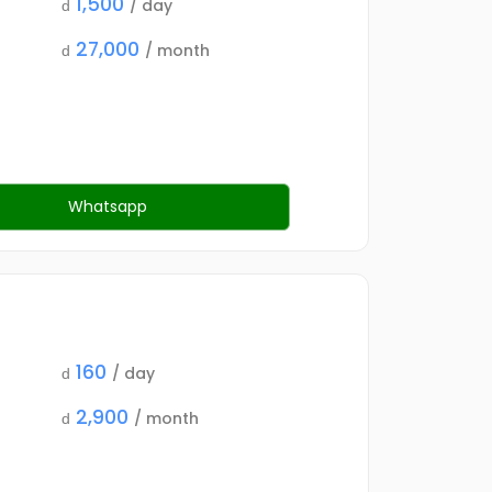
1,500
/ day
d
27,000
/ month
d
Whatsapp
160
/ day
d
2,900
/ month
d