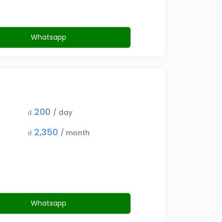
Whatsapp
200
/ day
d
2,350
/ month
d
Whatsapp