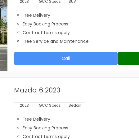
2023
GCC Specs
SUV
Free Delivery
Easy Booking Process
Contract terms apply
Free Service and Maintenance
Call
Mazda 6 2023
2023
GCC Specs
Sedan
Free Delivery
Easy Booking Process
Contract terms apply