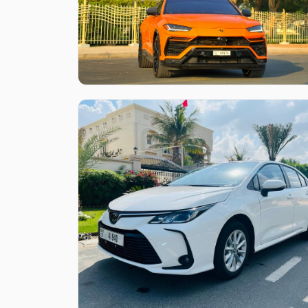
Like what you see?
Find out more