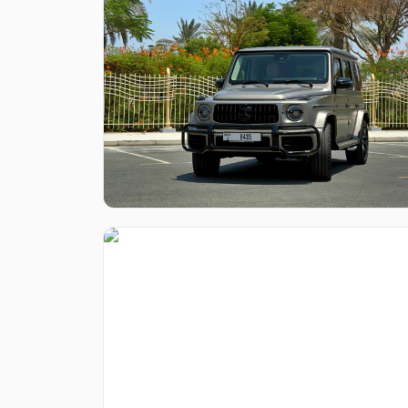
Like what you see?
Find out more
Like what you see?
Find out more