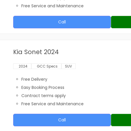
Free Service and Maintenance
Call
Kia Sonet 2024
2024
GCC Specs
SUV
Free Delivery
Easy Booking Process
Contract terms apply
Free Service and Maintenance
Call