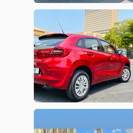
Like what you see?
Find out more