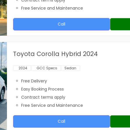
Contract terms apply
Free Service and Maintenance
Call
Toyota Corolla Hybrid 2024
2024
GCC Specs
Sedan
Free Delivery
Easy Booking Process
Contract terms apply
Free Service and Maintenance
Call