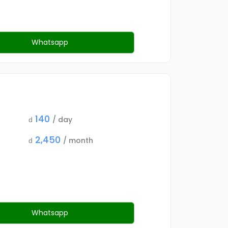
Whatsapp
140
/ day
d
2,450
/ month
d
Whatsapp