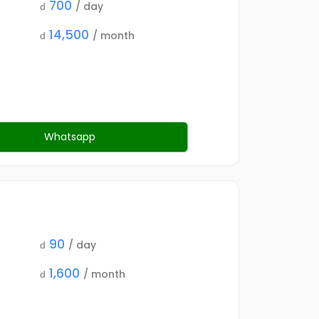
700
/ day
d
14,500
/ month
d
Whatsapp
90
/ day
d
1,600
/ month
d