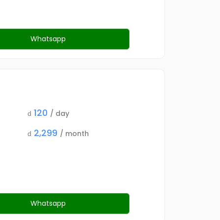
Whatsapp
120
/ day
d
2,299
/ month
d
Whatsapp