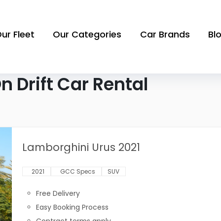
ur Fleet
Our Categories
Car Brands
Bl
 Drift Car Rental
Lamborghini Urus 2021
2021
GCC Specs
SUV
Free Delivery
Easy Booking Process