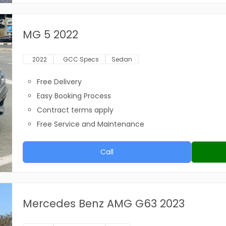
MG 5 2022
2022
GCC Specs
Sedan
Free Delivery
Easy Booking Process
Contract terms apply
Free Service and Maintenance
Call
Mercedes Benz AMG G63 2023