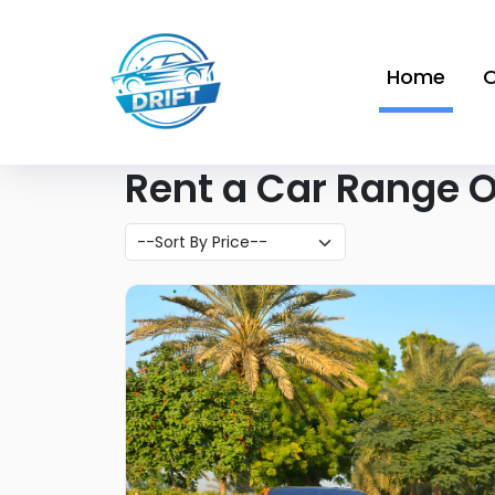
Home
O
Rent a Car Range On
Like what you see?
Find out more