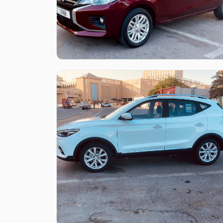
Like what you see?
Find out more