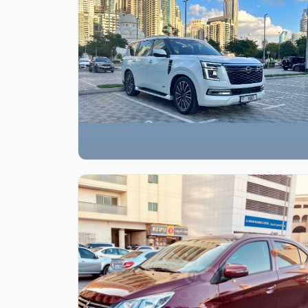
Like what you see?
Find out more
Like what you see?
Find out more