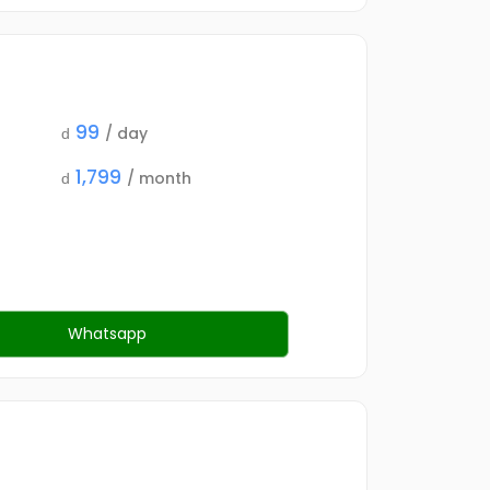
99
/ day
d
1,799
/ month
d
Whatsapp