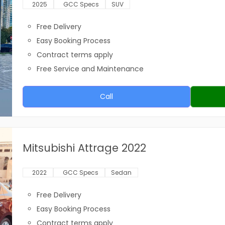
2025
GCC Specs
SUV
Free Delivery
Easy Booking Process
Contract terms apply
Free Service and Maintenance
Call
Mitsubishi Attrage 2022
2022
GCC Specs
Sedan
Free Delivery
Easy Booking Process
Contract terms apply